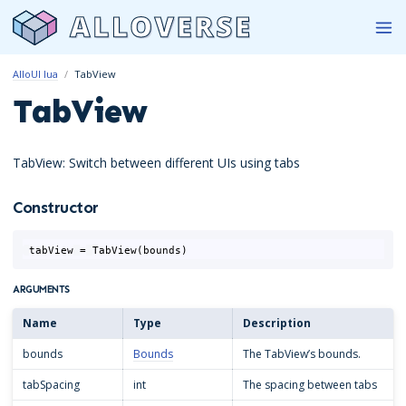
AlloUI lua
TabView
TabView
TabView: Switch between different UIs using tabs
Constructor
tabView
=
TabView
(
bounds
)
ARGUMENTS
Name
Type
Description
bounds
Bounds
The TabView’s bounds.
tabSpacing
int
The spacing between tabs