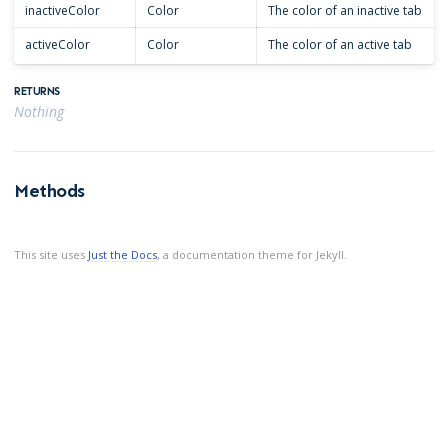
inactiveColor
Color
The color of an inactive tab
activeColor
Color
The color of an active tab
RETURNS
Nothing
Methods
This site uses
Just the Docs
, a documentation theme for Jekyll.